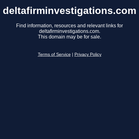
deltafirminvestigations.com
Find information, resources and relevant links for
deltafirminvestigations.com.
This domain may be for sale.
Terms of Service
|
Privacy Policy