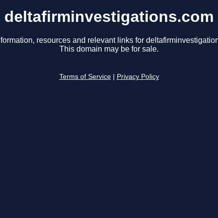
deltafirminvestigations.com
formation, resources and relevant links for deltafirminvestigati
This domain may be for sale.
Terms of Service
|
Privacy Policy