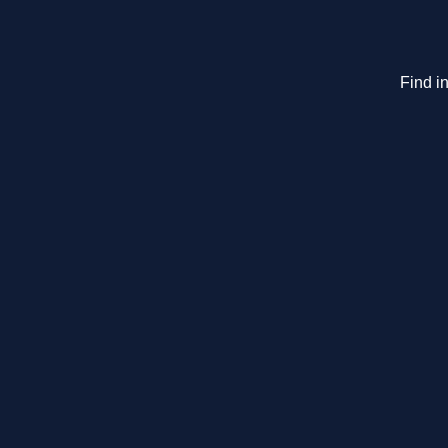
Find in