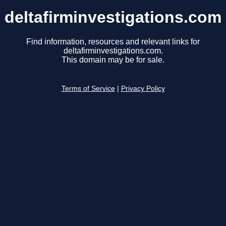
deltafirminvestigations.com
Find information, resources and relevant links for
deltafirminvestigations.com.
This domain may be for sale.
Terms of Service
|
Privacy Policy