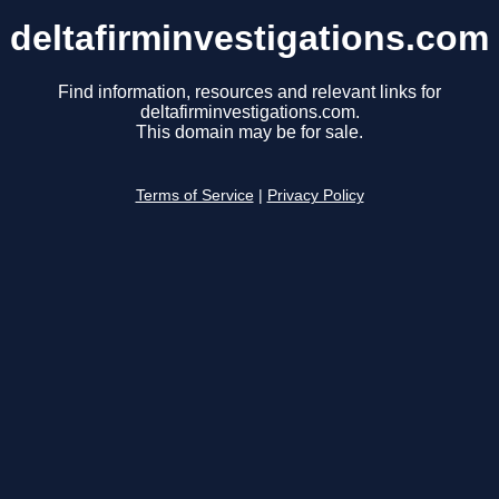
deltafirminvestigations.com
Find information, resources and relevant links for
deltafirminvestigations.com.
This domain may be for sale.
Terms of Service
|
Privacy Policy