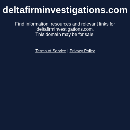
deltafirminvestigations.com
Find information, resources and relevant links for
deltafirminvestigations.com.
This domain may be for sale.
Terms of Service
|
Privacy Policy