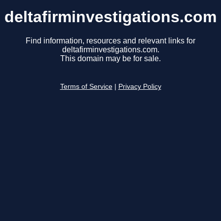
deltafirminvestigations.com
Find information, resources and relevant links for
deltafirminvestigations.com.
This domain may be for sale.
Terms of Service
|
Privacy Policy