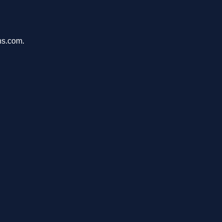
ons.com.