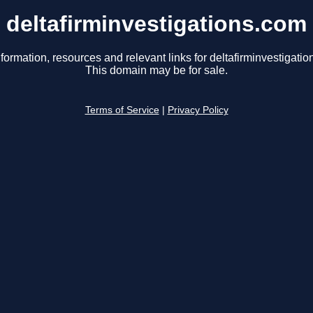
deltafirminvestigations.com
formation, resources and relevant links for deltafirminvestigati
This domain may be for sale.
Terms of Service
|
Privacy Policy