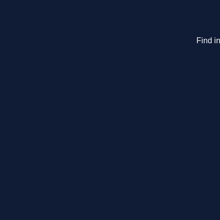
Find in