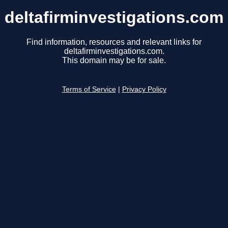
deltafirminvestigations.com
Find information, resources and relevant links for
deltafirminvestigations.com.
This domain may be for sale.
Terms of Service
|
Privacy Policy