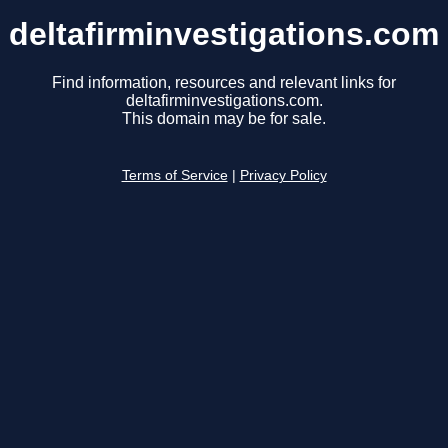
deltafirminvestigations.com
Find information, resources and relevant links for
deltafirminvestigations.com.
This domain may be for sale.
Terms of Service
|
Privacy Policy