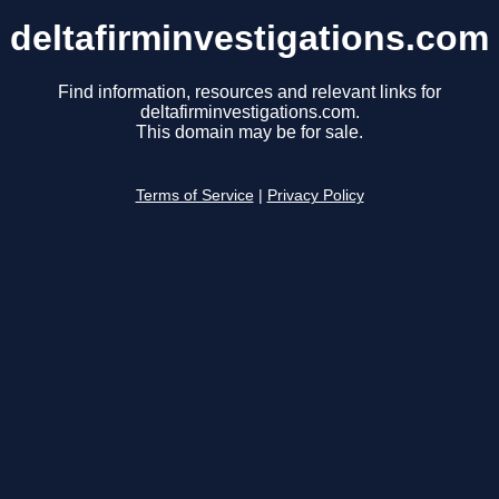
deltafirminvestigations.com
Find information, resources and relevant links for
deltafirminvestigations.com.
This domain may be for sale.
Terms of Service
|
Privacy Policy