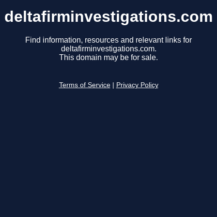
deltafirminvestigations.com
Find information, resources and relevant links for
deltafirminvestigations.com.
This domain may be for sale.
Terms of Service
|
Privacy Policy