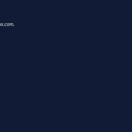
ons.com.