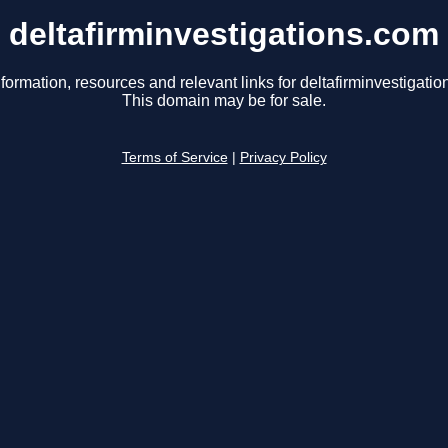
deltafirminvestigations.com
formation, resources and relevant links for deltafirminvestigati
This domain may be for sale.
Terms of Service
|
Privacy Policy