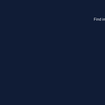
Find in