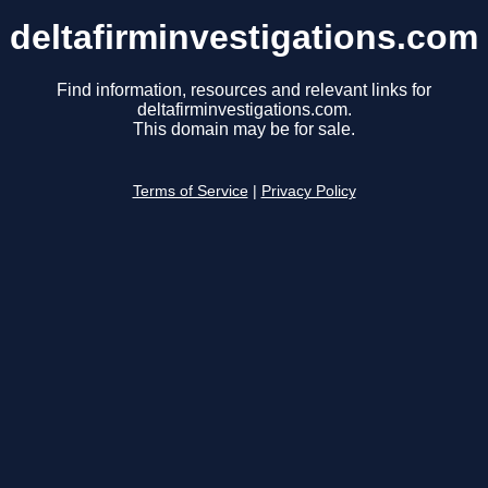
deltafirminvestigations.com
Find information, resources and relevant links for
deltafirminvestigations.com.
This domain may be for sale.
Terms of Service
|
Privacy Policy