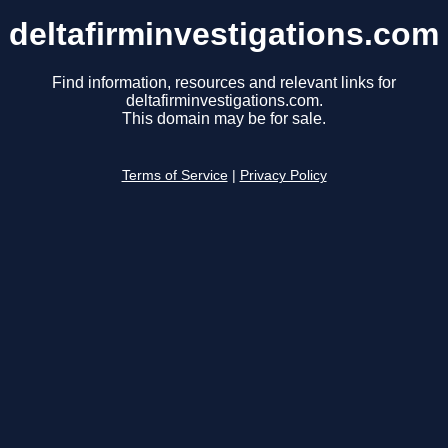
deltafirminvestigations.com
Find information, resources and relevant links for
deltafirminvestigations.com.
This domain may be for sale.
Terms of Service
|
Privacy Policy