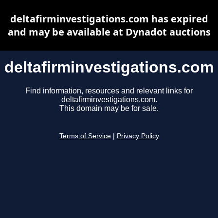
deltafirminvestigations.com has expired
and may be available at Dynadot auctions
deltafirminvestigations.com
Find information, resources and relevant links for
deltafirminvestigations.com.
This domain may be for sale.
Terms of Service
|
Privacy Policy