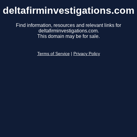
deltafirminvestigations.com
Find information, resources and relevant links for
deltafirminvestigations.com.
This domain may be for sale.
Terms of Service
|
Privacy Policy