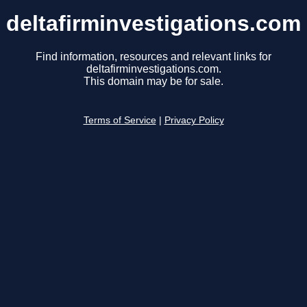
deltafirminvestigations.com
Find information, resources and relevant links for
deltafirminvestigations.com.
This domain may be for sale.
Terms of Service
|
Privacy Policy