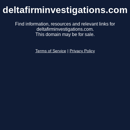
deltafirminvestigations.com
Find information, resources and relevant links for
deltafirminvestigations.com.
This domain may be for sale.
Terms of Service
|
Privacy Policy