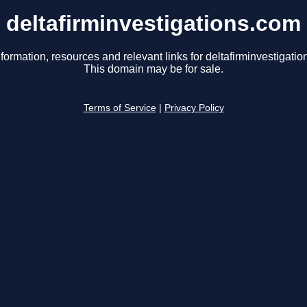
deltafirminvestigations.com
formation, resources and relevant links for deltafirminvestigati
This domain may be for sale.
Terms of Service
|
Privacy Policy