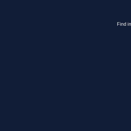
Find in