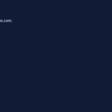
ons.com.