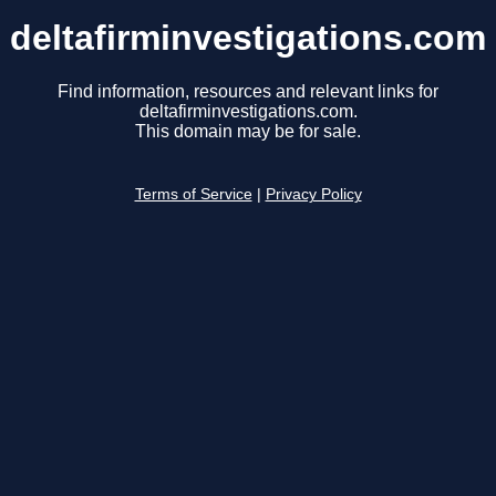
deltafirminvestigations.com
Find information, resources and relevant links for
deltafirminvestigations.com.
This domain may be for sale.
Terms of Service
|
Privacy Policy