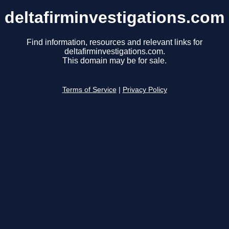
deltafirminvestigations.com
Find information, resources and relevant links for
deltafirminvestigations.com.
This domain may be for sale.
Terms of Service
|
Privacy Policy