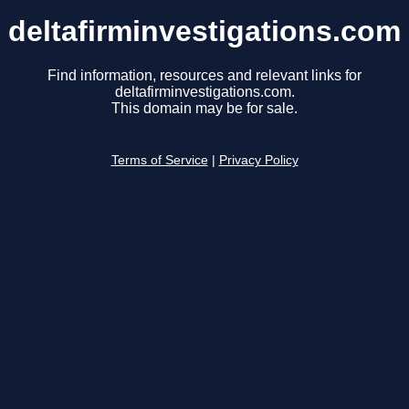
deltafirminvestigations.com
Find information, resources and relevant links for
deltafirminvestigations.com.
This domain may be for sale.
Terms of Service
|
Privacy Policy