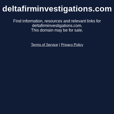
deltafirminvestigations.com
Find information, resources and relevant links for
deltafirminvestigations.com.
This domain may be for sale.
Terms of Service
|
Privacy Policy