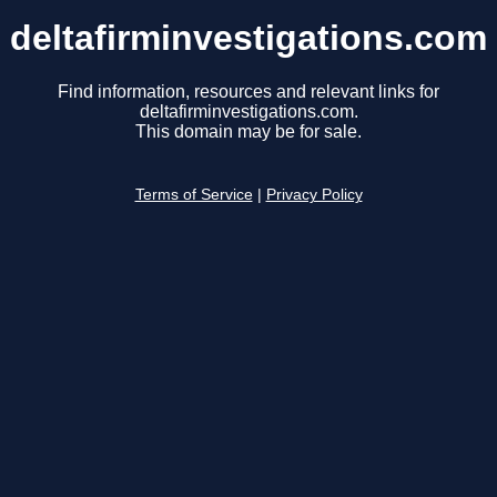
deltafirminvestigations.com
Find information, resources and relevant links for
deltafirminvestigations.com.
This domain may be for sale.
Terms of Service
|
Privacy Policy