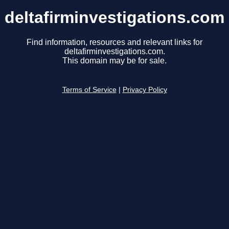
deltafirminvestigations.com
Find information, resources and relevant links for
deltafirminvestigations.com.
This domain may be for sale.
Terms of Service
|
Privacy Policy