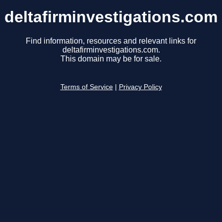
deltafirminvestigations.com
Find information, resources and relevant links for
deltafirminvestigations.com.
This domain may be for sale.
Terms of Service
|
Privacy Policy