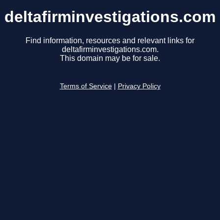
deltafirminvestigations.com
Find information, resources and relevant links for
deltafirminvestigations.com.
This domain may be for sale.
Terms of Service
|
Privacy Policy