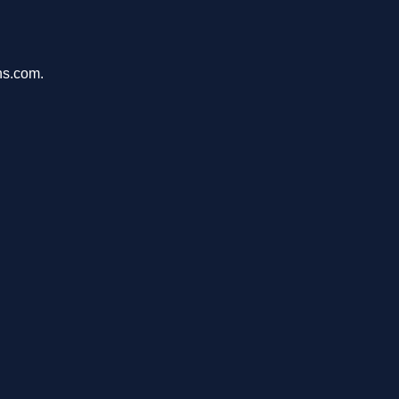
ons.com.