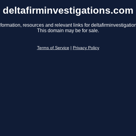
deltafirminvestigations.com
formation, resources and relevant links for deltafirminvestigati
This domain may be for sale.
Terms of Service
|
Privacy Policy