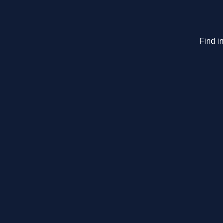
Find in