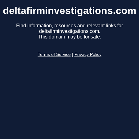
deltafirminvestigations.com
Find information, resources and relevant links for
deltafirminvestigations.com.
This domain may be for sale.
Terms of Service
|
Privacy Policy