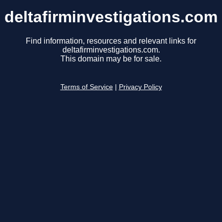
deltafirminvestigations.com
Find information, resources and relevant links for
deltafirminvestigations.com.
This domain may be for sale.
Terms of Service
|
Privacy Policy