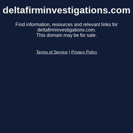
deltafirminvestigations.com
Find information, resources and relevant links for
deltafirminvestigations.com.
This domain may be for sale.
Terms of Service
|
Privacy Policy