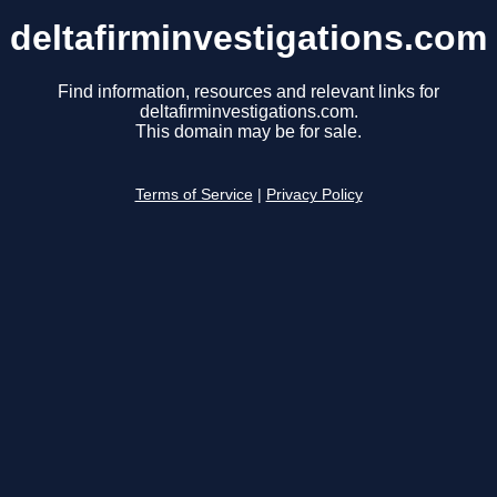
deltafirminvestigations.com
Find information, resources and relevant links for
deltafirminvestigations.com.
This domain may be for sale.
Terms of Service
|
Privacy Policy