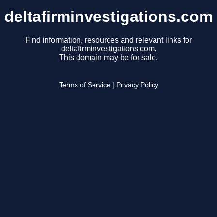
deltafirminvestigations.com
Find information, resources and relevant links for
deltafirminvestigations.com.
This domain may be for sale.
Terms of Service
|
Privacy Policy