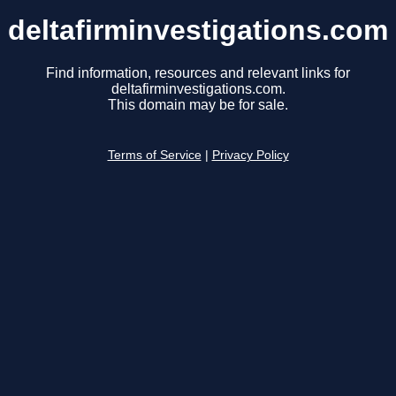
deltafirminvestigations.com
Find information, resources and relevant links for
deltafirminvestigations.com.
This domain may be for sale.
Terms of Service
|
Privacy Policy