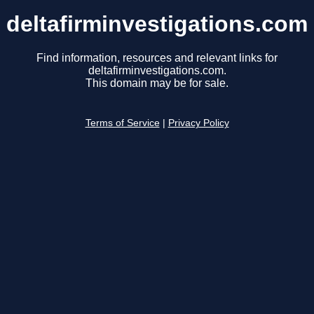
deltafirminvestigations.com
Find information, resources and relevant links for
deltafirminvestigations.com.
This domain may be for sale.
Terms of Service
|
Privacy Policy