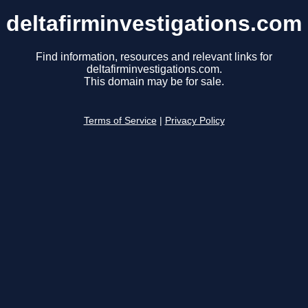
deltafirminvestigations.com
Find information, resources and relevant links for
deltafirminvestigations.com.
This domain may be for sale.
Terms of Service
|
Privacy Policy