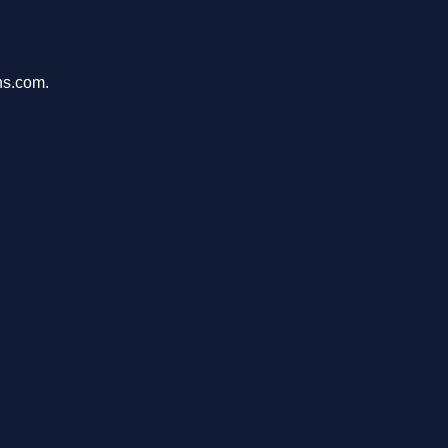
ons.com.