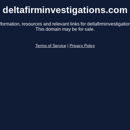
deltafirminvestigations.com
formation, resources and relevant links for deltafirminvestigati
This domain may be for sale.
Terms of Service
|
Privacy Policy