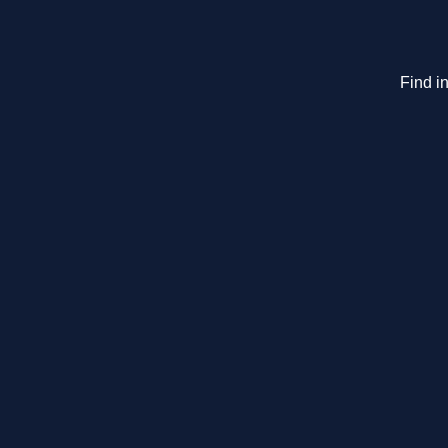
Find in