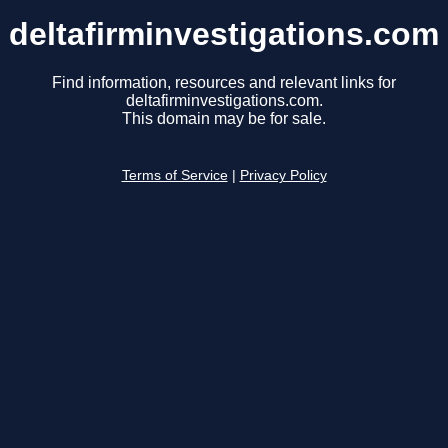
deltafirminvestigations.com
Find information, resources and relevant links for
deltafirminvestigations.com.
This domain may be for sale.
Terms of Service
|
Privacy Policy