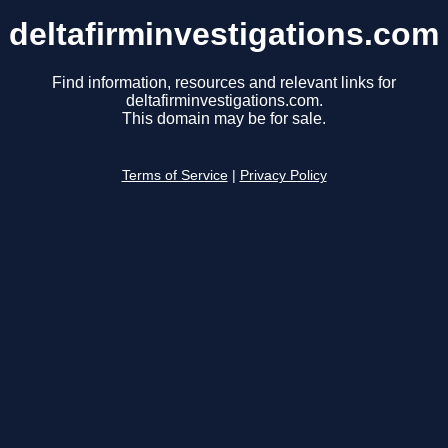
deltafirminvestigations.com
Find information, resources and relevant links for
deltafirminvestigations.com.
This domain may be for sale.
Terms of Service
|
Privacy Policy