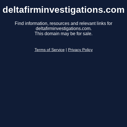
deltafirminvestigations.com
Find information, resources and relevant links for
deltafirminvestigations.com.
This domain may be for sale.
Terms of Service
|
Privacy Policy