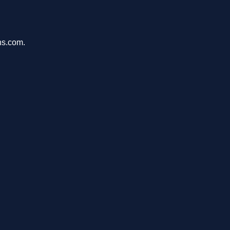
ons.com.