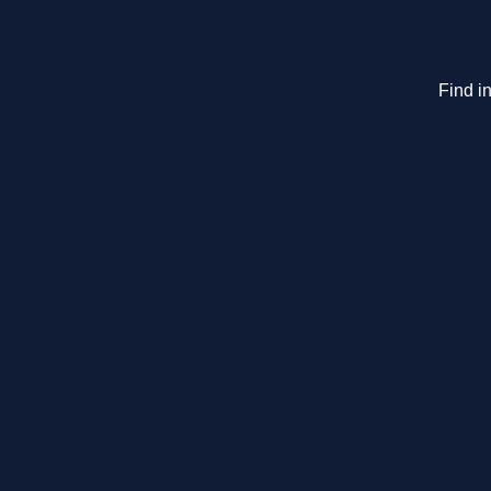
Find in