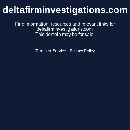
deltafirminvestigations.com
Find information, resources and relevant links for
deltafirminvestigations.com.
This domain may be for sale.
Terms of Service
|
Privacy Policy