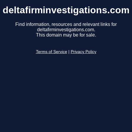
deltafirminvestigations.com
Find information, resources and relevant links for
deltafirminvestigations.com.
This domain may be for sale.
Terms of Service
|
Privacy Policy