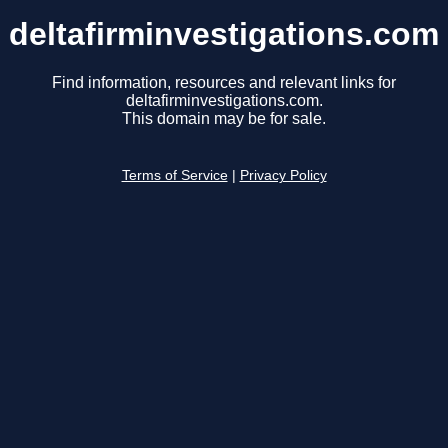
deltafirminvestigations.com
Find information, resources and relevant links for
deltafirminvestigations.com.
This domain may be for sale.
Terms of Service
|
Privacy Policy