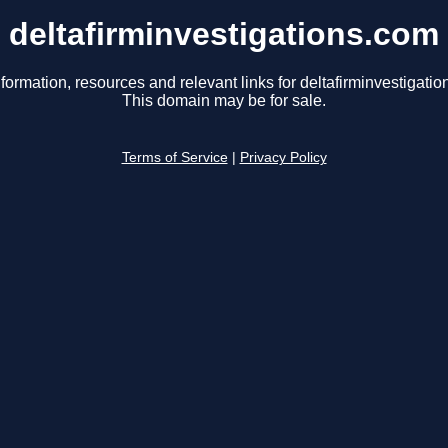
deltafirminvestigations.com
formation, resources and relevant links for deltafirminvestigati
This domain may be for sale.
Terms of Service
|
Privacy Policy