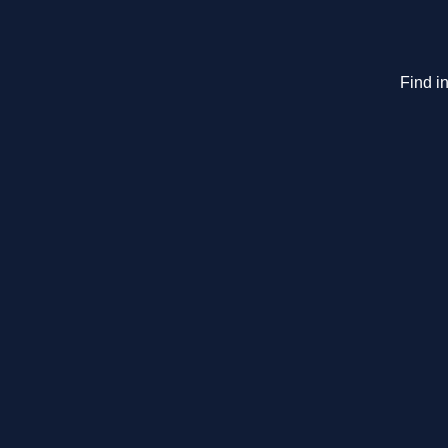
Find in