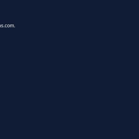
ons.com.