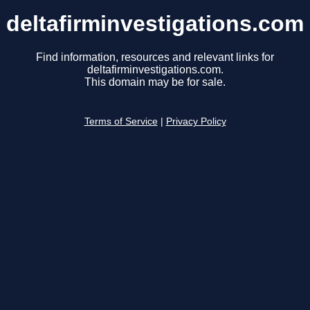
deltafirminvestigations.com
Find information, resources and relevant links for
deltafirminvestigations.com.
This domain may be for sale.
Terms of Service
|
Privacy Policy