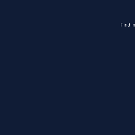
Find in