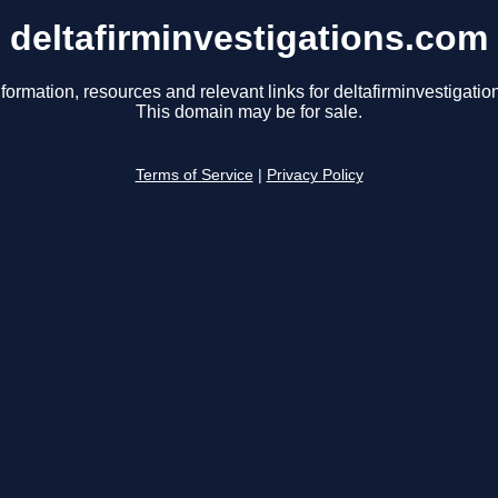
deltafirminvestigations.com
formation, resources and relevant links for deltafirminvestigati
This domain may be for sale.
Terms of Service
|
Privacy Policy