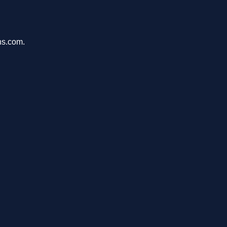
ons.com.