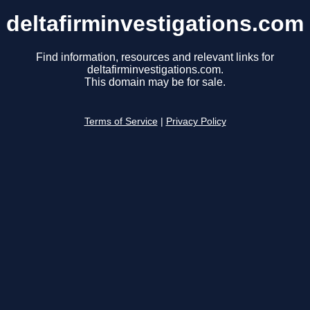
deltafirminvestigations.com
Find information, resources and relevant links for
deltafirminvestigations.com.
This domain may be for sale.
Terms of Service
|
Privacy Policy