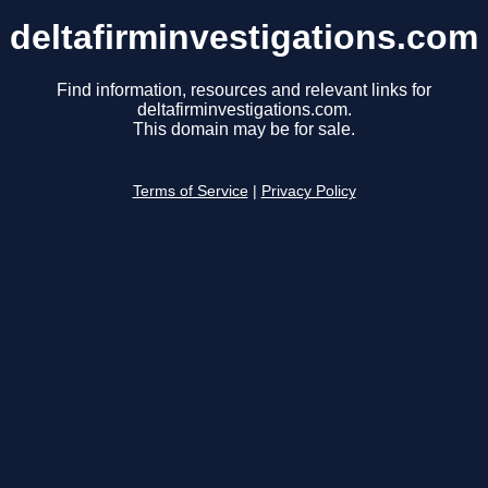
deltafirminvestigations.com
Find information, resources and relevant links for
deltafirminvestigations.com.
This domain may be for sale.
Terms of Service
|
Privacy Policy