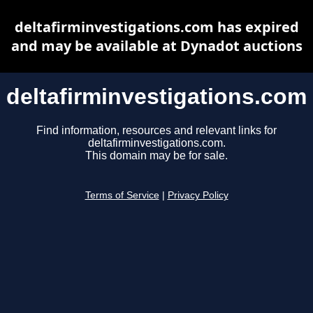
deltafirminvestigations.com has expired
and may be available at Dynadot auctions
deltafirminvestigations.com
Find information, resources and relevant links for
deltafirminvestigations.com.
This domain may be for sale.
Terms of Service
|
Privacy Policy